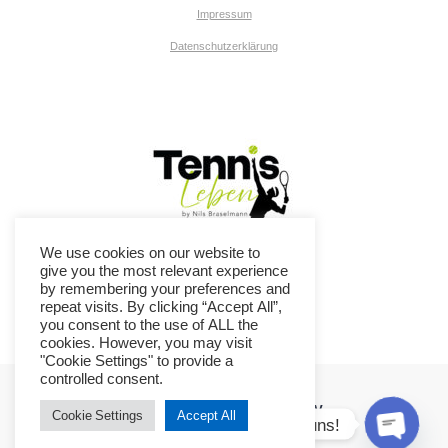
Impressum
Datenschutzerklärung
We use cookies on our website to
give you the most relevant experience
by remembering your preferences and
repeat visits. By clicking “Accept All”,
you consent to the use of ALL the
cookies. However, you may visit
"Cookie Settings" to provide a
controlled consent.
TC Ennepetal-Breckerfeld e.V.
Cookie Settings
Accept All
Kontaktiere uns!
© 2026 TC Ennepetal-Breckerfeld e.V..