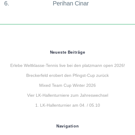
Perihan Cinar
Neueste Beiträge
Erlebe Weltklasse-Tennis live bei den platzmann open 2026!
Breckerfeld erobert den Pfingst-Cup zurück
Mixed Team Cup Winter 2026
Vier LK-Hallenturniere zum Jahreswechsel
1. LK-Hallenturnier am 04. / 05.10
Navigation