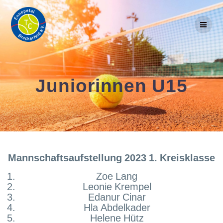
Skip
to
content
Juniorinnen U15
Mannschaftsaufstellung 2023 1. Kreisklasse
Zoe Lang
Leonie Krempel
Edanur Cinar
Hla Abdelkader
Helene Hütz